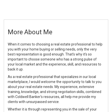
More About Me
When it comes to choosing a real estate professional to help
you with your home buying or selling needs, only the very
best representation is good enough. That's why it's so
important to choose someone who has a strong pulse of
your local market and the experience, skill, and resources to
back it up.
As a real estate professional that specializes in our local
marketplace, I would welcome the opportunity to talk to you
about your real estate needs. My experience, extensive
training, knowledge, and strong negotiation skills, combined
with Coldwell Banker's resources, all help me provide my
clients with unsurpassed service.
Whether it is through representing you in the sale of your