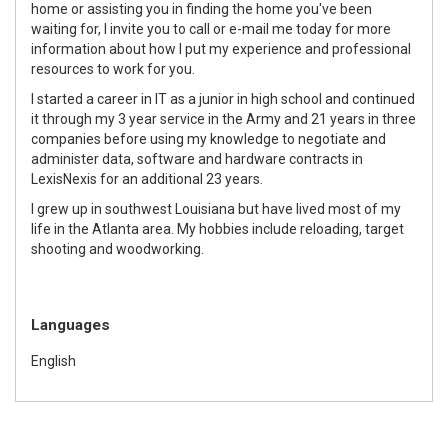
home or assisting you in finding the home you've been
waiting for, I invite you to call or e-mail me today for more
information about how I put my experience and professional
resources to work for you.
I started a career in IT as a junior in high school and continued
it through my 3 year service in the Army and 21 years in three
companies before using my knowledge to negotiate and
administer data, software and hardware contracts in
LexisNexis for an additional 23 years.
I grew up in southwest Louisiana but have lived most of my
life in the Atlanta area. My hobbies include reloading, target
shooting and woodworking.
Languages
English