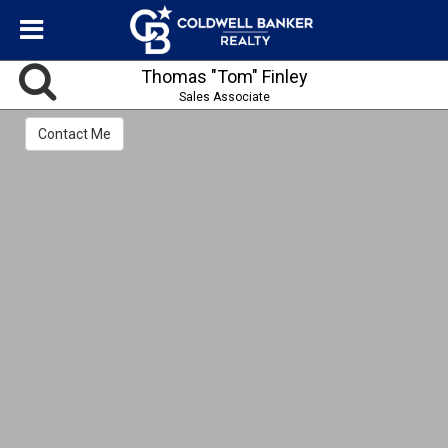
Thomas "Tom" Finley
Sales Associate
Contact Me