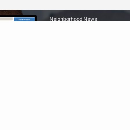
Neighborhood News
The best way to stay
connected to what's
More
happening in the real estate
market in your area
COLDWELL BANKER
- MARIETTA/COBB
© 2026 COLDWELL BANKER REAL ESTATE LLC
TERMS OF USE
|
PRIVACY POLICY
ACCESSIBILITY STATEMENT
|
FAIR HOUSING
NOTICE