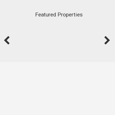
Featured Properties