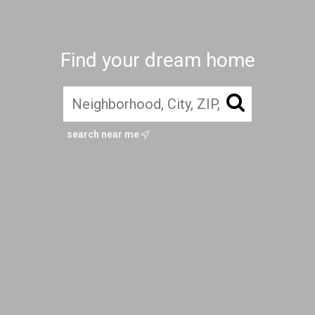
Find your dream home
search near me